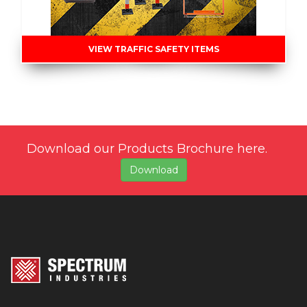
VIEW TRAFFIC SAFETY ITEMS
Download our Products Brochure here.
Download