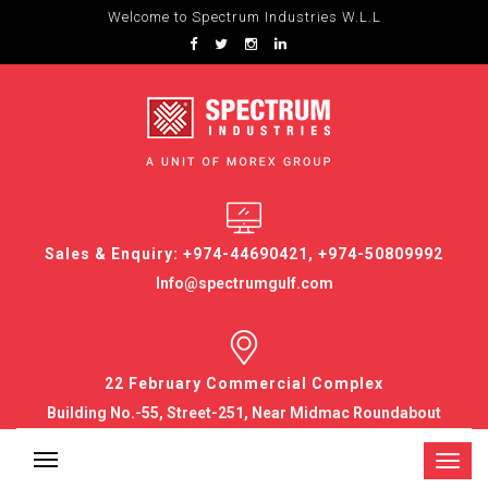
Welcome to Spectrum Industries W.L.L
Sales & Enquiry: +974-44690421, +974-50809992
Info@spectrumgulf.com
22 February Commercial Complex
Building No.-55, Street-251, Near Midmac Roundabout