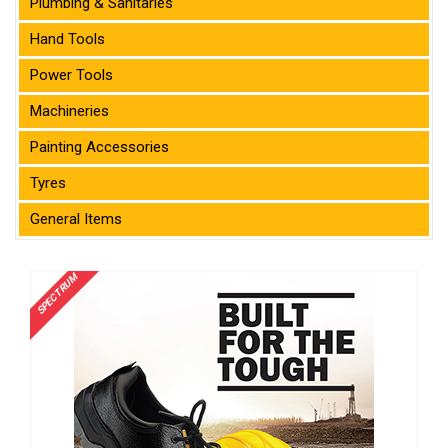
Plumbing & Sanitaries
Hand Tools
Power Tools
Machineries
Painting Accessories
Tyres
General Items
SPECTRUM