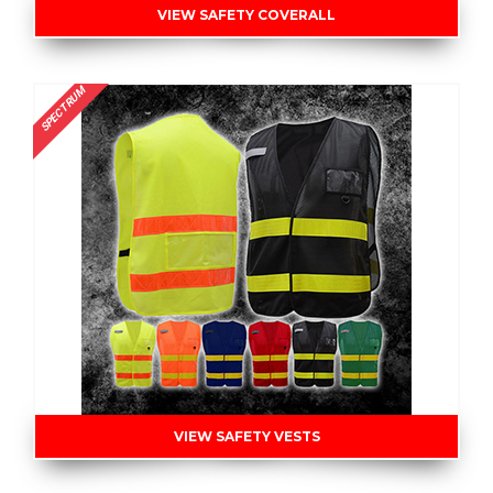
VIEW SAFETY COVERALL
SPECTRUM
VIEW SAFETY VESTS