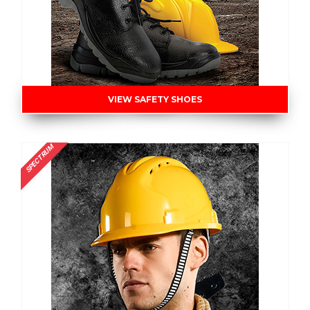
VIEW SAFETY SHOES
SPECTRUM