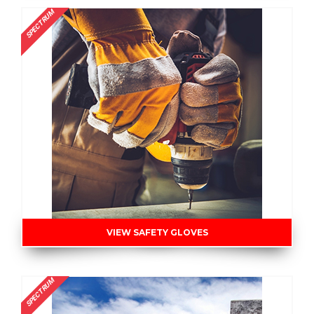
SPECTRUM
VIEW SAFETY GLOVES
SPECTRUM