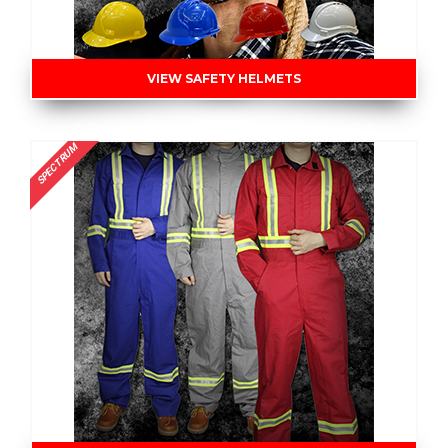
VIEW SAFETY HELMETS
SPECTRUM