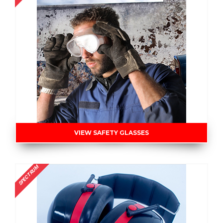
VIEW SAFETY GLASSES
SPECTRUM