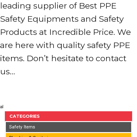
leading supplier of Best PPE
Safety Equipments and Safety
Products at Incredible Price. We
are here with quality safety PPE
items. Don’t hesitate to contact
us…
al
CATEGORIES
Safety Items