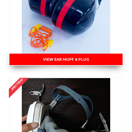
VIEW EAR MUFF & PLUG
SPECTRUM