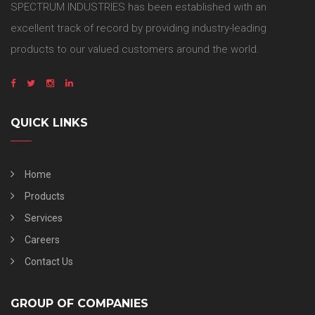
SPECTRUM INDUSTRIES has been established with an
excellent track of record by providing industry-leading
products to our valued customers around the world.
QUICK LINKS
Home
Products
Services
Careers
Contact Us
GROUP OF COMPANIES