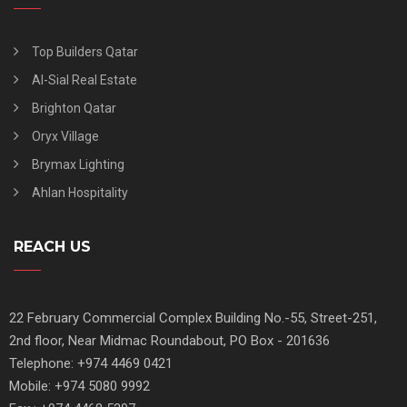
Top Builders Qatar
Al-Sial Real Estate
Brighton Qatar
Oryx Village
Brymax Lighting
Ahlan Hospitality
REACH US
22 February Commercial Complex Building No.-55, Street-251,
2nd floor, Near Midmac Roundabout, PO Box - 201636
Telephone: +974 4469 0421
Mobile: +974 5080 9992