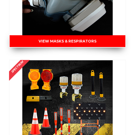
VIEW MASKS & RESPIRATORS
SPECTRUM