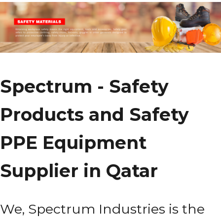
Spectrum - Safety
Products and Safety
PPE Equipment
Supplier in Qatar
We, Spectrum Industries is the