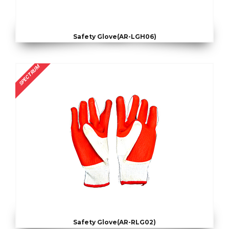
Safety Glove(AR-LGH06)
SPECTRUM
Safety Glove(AR-RLG02)