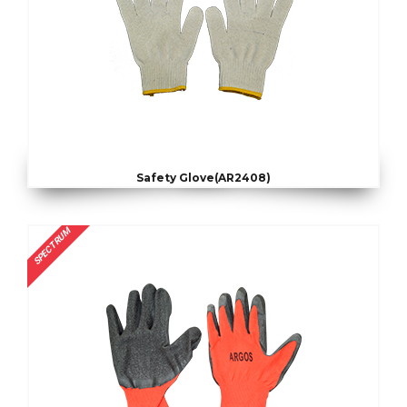
Safety Glove(AR2408)
SPECTRUM