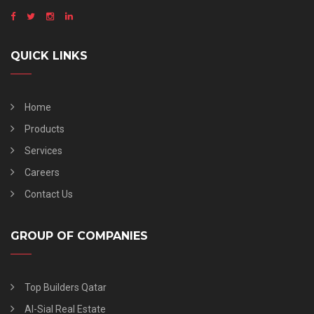
QUICK LINKS
Home
Products
Services
Careers
Contact Us
GROUP OF COMPANIES
Top Builders Qatar
Al-Sial Real Estate