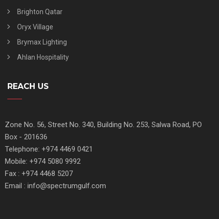
Brighton Qatar
Oryx Village
Brymax Lighting
Ahlan Hospitality
REACH US
Zone No. 56, Street No. 340, Building No. 253, Salwa Road, PO
Box - 201636
Telephone: +974 4469 0421
Mobile: +974 5080 9992
Fax : +974 4468 5207
Email : info@spectrumgulf.com