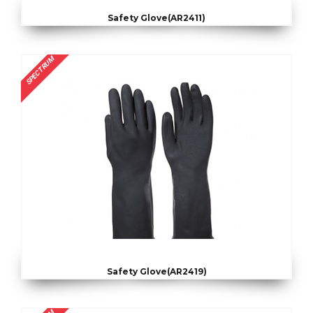
Safety Glove(AR2411)
SPECTRUM
Safety Glove(AR2419)