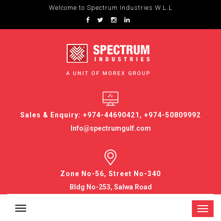
Welcome to Spectrum Industries W.L.L
Sales & Enquiry: +974-44690421, +974-50809992
Info@spectrumgulf.com
Zone No-56, Street No-340
Bldg No-253, Salwa Road