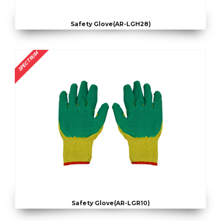
Safety Glove(AR-LGH28)
SPECTRUM
Safety Glove(AR-LGR10)