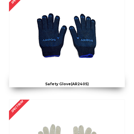
Safety Glove(AR2405)
SPECTRUM