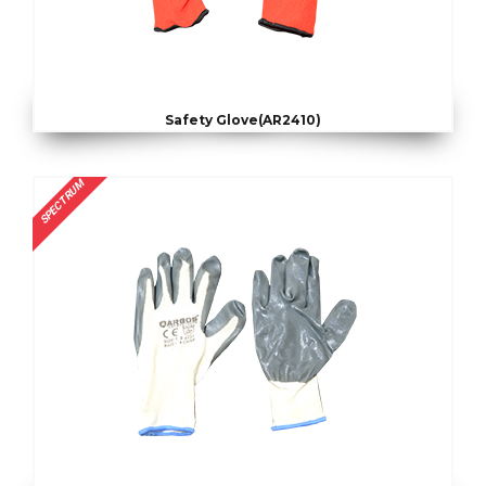
Safety Glove(AR2410)
SPECTRUM