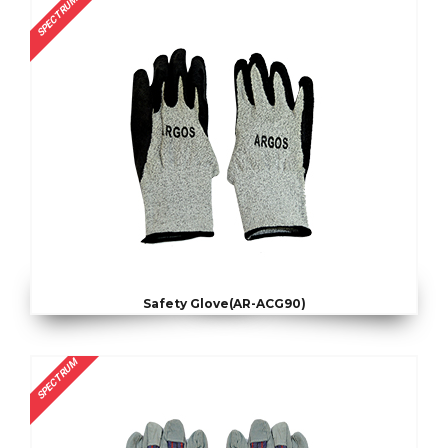
SPECTRUM
Safety Glove(AR-ACG90)
SPECTRUM