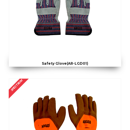
Safety Glove(AR-LGD01)
SPECTRUM