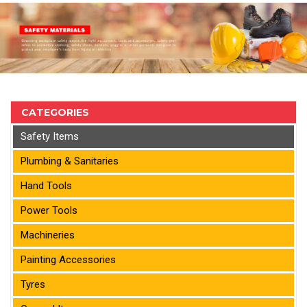
CATEGORIES
Safety Items
Plumbing & Sanitaries
Hand Tools
Power Tools
Machineries
Painting Accessories
Tyres