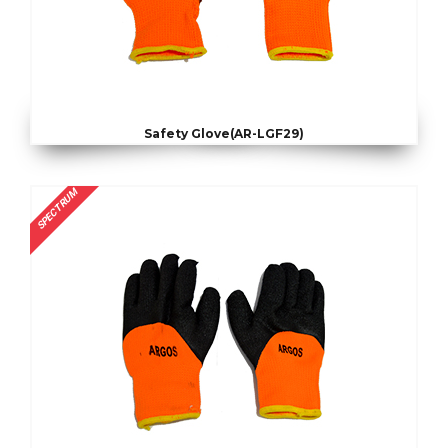
Safety Glove(AR-LGF29)
SPECTRUM