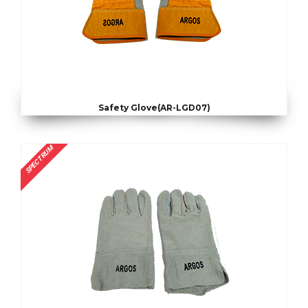
Safety Glove(AR-LGD07)
SPECTRUM