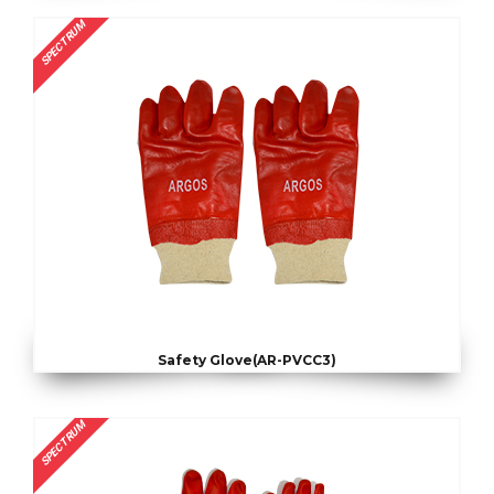
SPECTRUM
Safety Glove(AR-PVCC3)
SPECTRUM