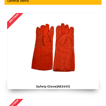
General Items
SPECTRUM
Safety Glove(AR2401)
SPECTRUM