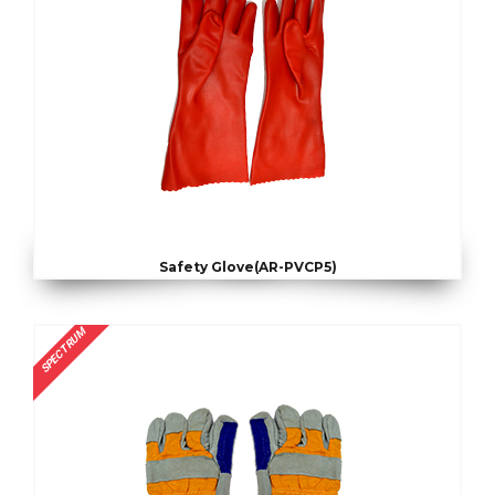
Safety Glove(AR-PVCP5)
SPECTRUM