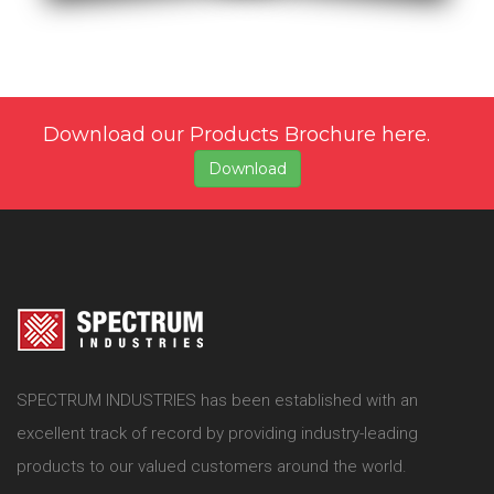
Download our Products Brochure here.
Download
SPECTRUM INDUSTRIES has been established with an
excellent track of record by providing industry-leading
products to our valued customers around the world.