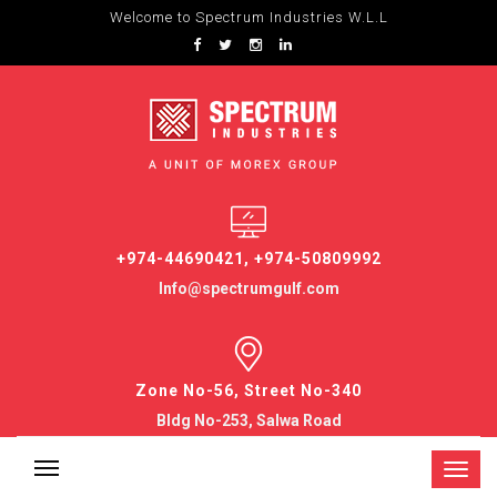
Welcome to Spectrum Industries W.L.L
+974-44690421, +974-50809992
Info@spectrumgulf.com
Zone No-56, Street No-340
Bldg No-253, Salwa Road