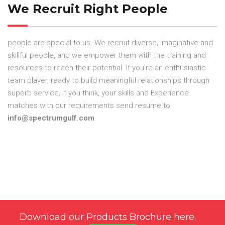
We Recruit Right People
people are special to us. We recruit diverse, imaginative and
skillful people, and we empower them with the training and
resources to reach their potential. If you’re an enthusiastic
team player, ready to build meaningful relationships through
superb service, if you think, your skills and Experience
matches with our requirements send resume to
info@spectrumgulf.com
Download our Products Brochure here.