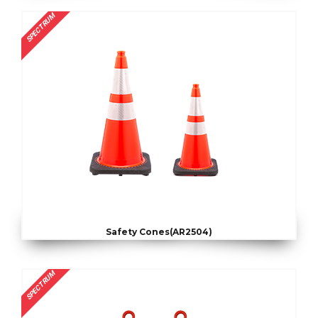
SPECTRUM
Safety Cones(AR2504)
SPECTRUM