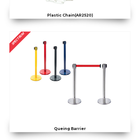
Plastic Chain(AR2520)
SPECTRUM
Queing Barrier