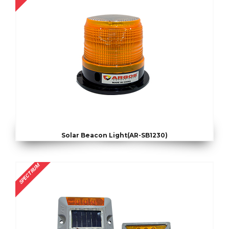
Solar Beacon Light(AR-SB1230)
SPECTRUM