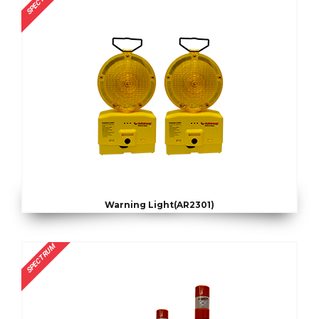
SPECTRUM
Warning Light(AR2301)
SPECTRUM