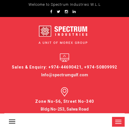
Welcome to Spectrum Industries W.L.L
Sales & Enquiry: +974-44690421, +974-50809992
Info@spectrumgulf.com
Zone No-56, Street No-340
Bldg No-253, Salwa Road