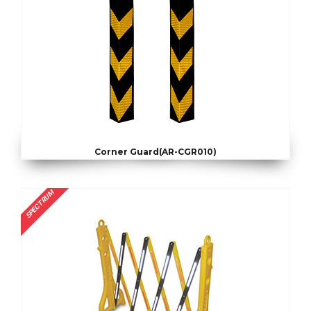
Corner Guard(AR-CGR010)
SPECTRUM