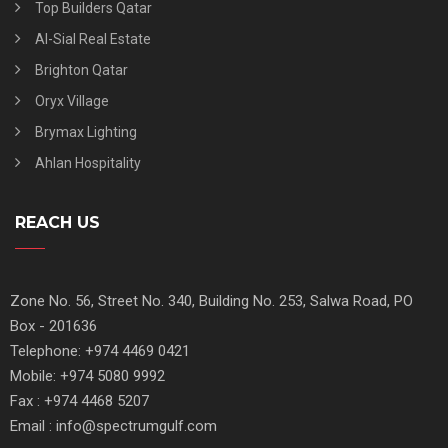
Top Builders Qatar
Al-Sial Real Estate
Brighton Qatar
Oryx Village
Brymax Lighting
Ahlan Hospitality
REACH US
Zone No. 56, Street No. 340, Building No. 253, Salwa Road, PO
Box - 201636
Telephone: +974 4469 0421
Mobile: +974 5080 9992
Fax : +974 4468 5207
Email : info@spectrumgulf.com