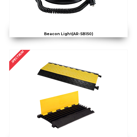
Beacon Light(AR-SB150)
SPECTRUM