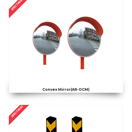
SPECTRUM
Convex Mirror(AR-OCM)
SPECTRUM