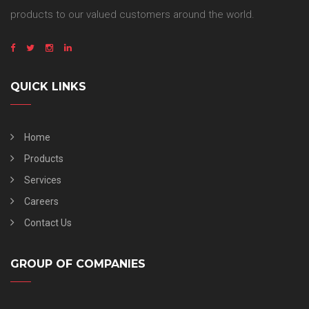
products to our valued customers around the world.
QUICK LINKS
Home
Products
Services
Careers
Contact Us
GROUP OF COMPANIES