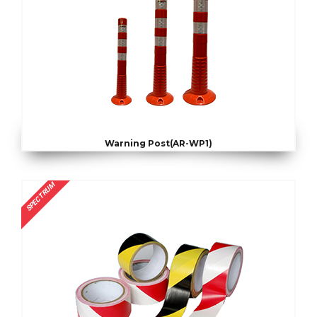
Warning Post(AR-WP1)
SPECTRUM