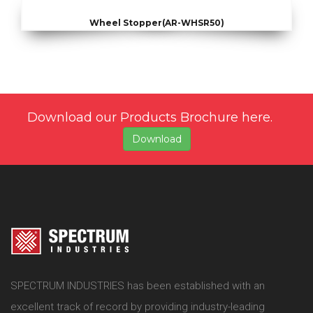
Wheel Stopper(AR-WHSR50)
Download our Products Brochure here.
Download
SPECTRUM INDUSTRIES has been established with an
excellent track of record by providing industry-leading