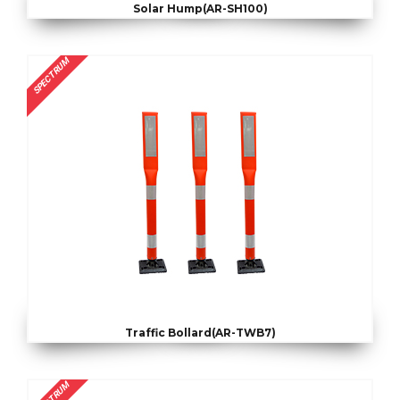
Solar Hump(AR-SH100)
SPECTRUM
Traffic Bollard(AR-TWB7)