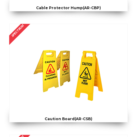
Cable Protector Hump(AR-CBP)
SPECTRUM
Caution Board(AR-CSB)