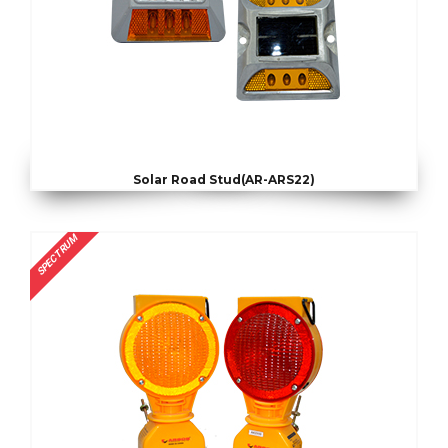
Solar Road Stud(AR-ARS22)
SPECTRUM