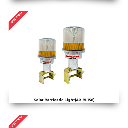
SPECTRUM
Solar Barricade Light(AR-BL156)
SPECTRUM