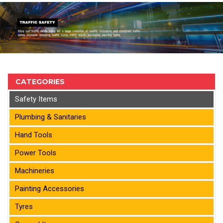
CATEGORIES
Safety Items
Plumbing & Sanitaries
Hand Tools
Power Tools
Machineries
Painting Accessories
Tyres