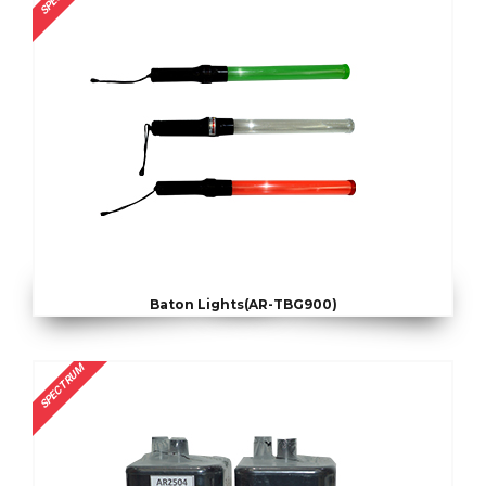
Baton Lights(AR-TBG900)
SPECTRUM