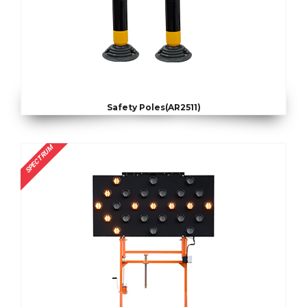
Safety Poles(AR2511)
SPECTRUM