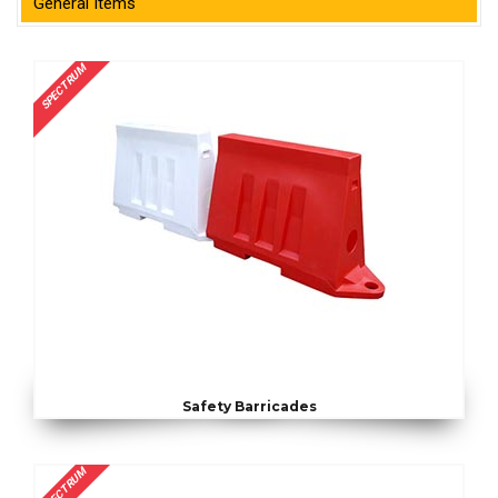
General Items
SPECTRUM
Safety Barricades
SPECTRUM