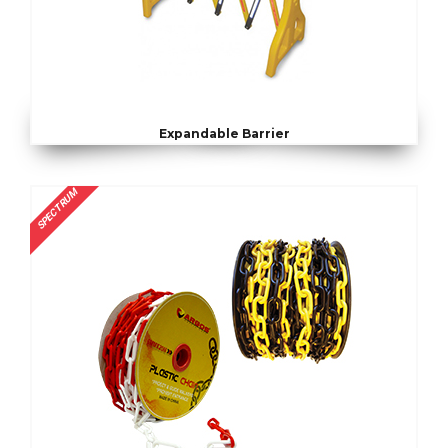
Expandable Barrier
SPECTRUM