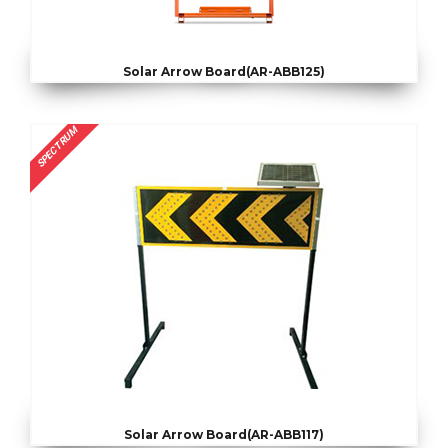
Solar Arrow Board(AR-ABB125)
SPECTRUM
Solar Arrow Board(AR-ABB117)