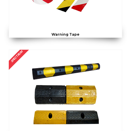
Warning Tape
SPECTRUM