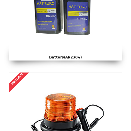
Battery(AR2304)
SPECTRUM