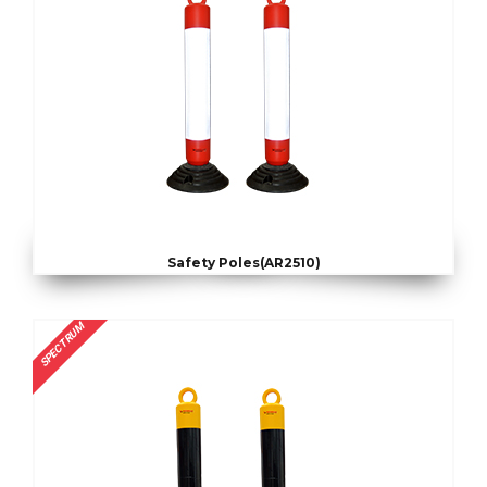
Safety Poles(AR2510)
SPECTRUM