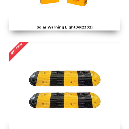
Solar Warning Light(AR2302)
SPECTRUM