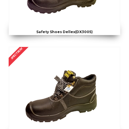
Safety Shoes Dellex(DX3005)
SPECTRUM