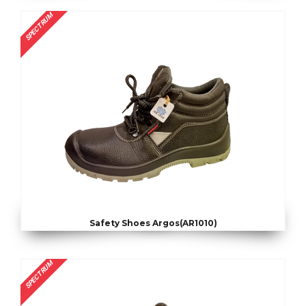
SPECTRUM
Safety Shoes Argos(AR1010)
SPECTRUM