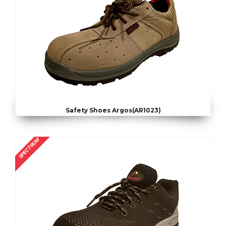
Safety Shoes Argos(AR1023)
SPECTRUM