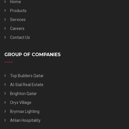
Home
Products
Services
Careers
Contact Us
GROUP OF COMPANIES
Top Builders Qatar
Al-Sial Real Estate
Brighton Qatar
Oryx Village
Brymax Lighting
Ahlan Hospitality