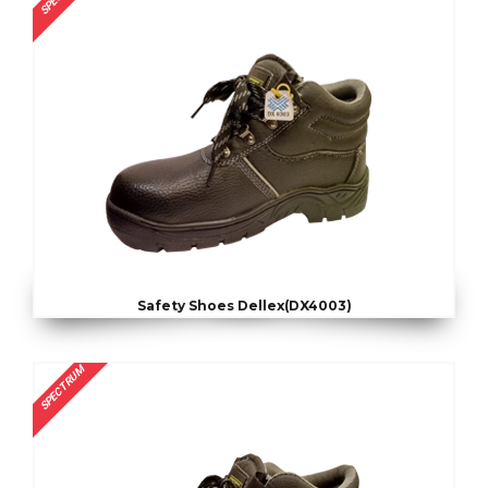
Safety Shoes Dellex(DX4003)
SPECTRUM