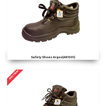
Safety Shoes Argos(AR1001)
SPECTRUM