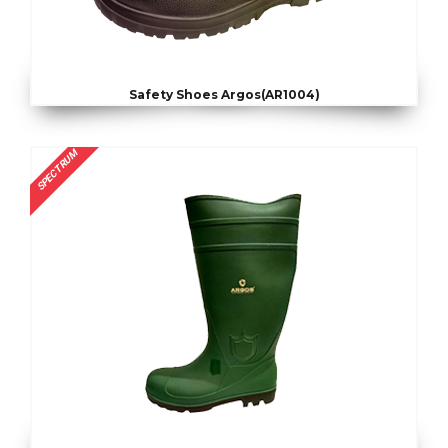
Safety Shoes Argos(AR1004)
SPECTRUM