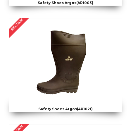
Safety Shoes Argos(AR1003)
SPECTRUM
Safety Shoes Argos(AR1021)