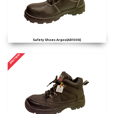
Safety Shoes Argos(AR1006)
SPECTRUM