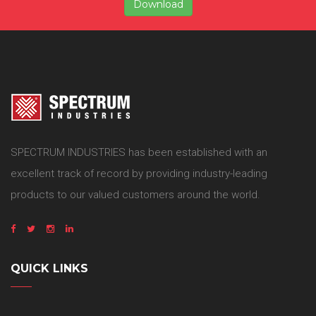
Download
SPECTRUM INDUSTRIES has been established with an
excellent track of record by providing industry-leading
products to our valued customers around the world.
QUICK LINKS