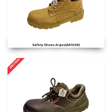
Safety Shoes Argos(AR1008)
SPECTRUM