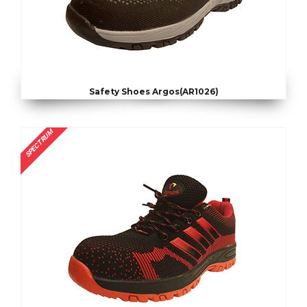
Safety Shoes Argos(AR1026)
SPECTRUM