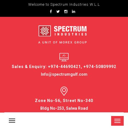
Welcome to Spectrum Industries W.L.L
Sales & Enquiry: +974-44690421, +974-50809992
Info@spectrumgulf.com
Zone No-56, Street No-340
Bldg No-253, Salwa Road