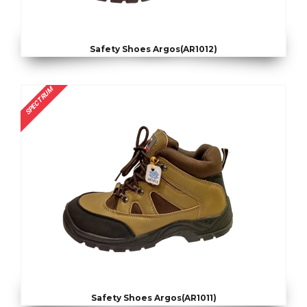
Safety Shoes Argos(AR1012)
SPECTRUM
Safety Shoes Argos(AR1011)