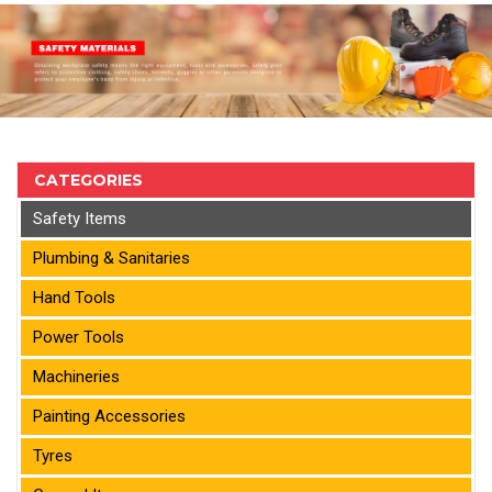
CATEGORIES
Safety Items
Plumbing & Sanitaries
Hand Tools
Power Tools
Machineries
Painting Accessories
Tyres