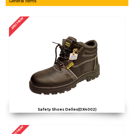
General Items
SPECTRUM
Safety Shoes Dellex(DX4002)
SPECTRUM