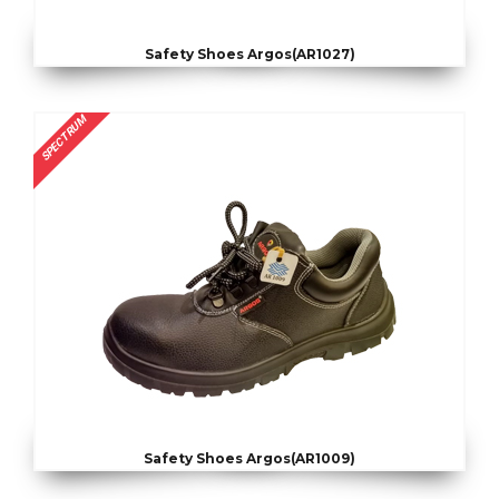
Safety Shoes Argos(AR1027)
SPECTRUM
Safety Shoes Argos(AR1009)