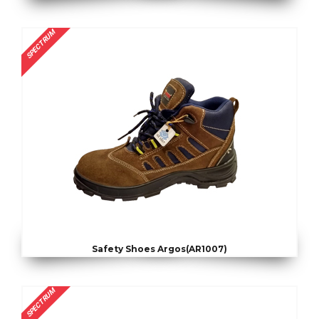
SPECTRUM
Safety Shoes Argos(AR1007)
SPECTRUM