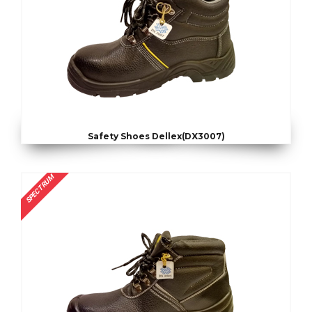
Safety Shoes Dellex(DX3007)
SPECTRUM