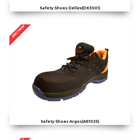
Safety Shoes Dellex(DX3001)
SPECTRUM
Safety Shoes Argos(AR1025)