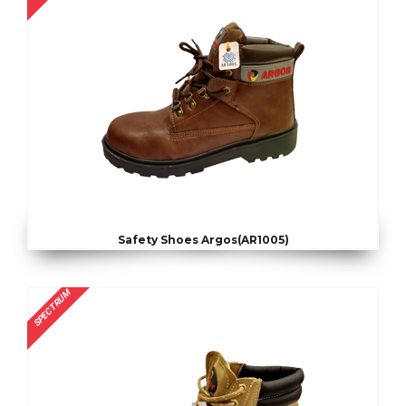
Safety Shoes Argos(AR1005)
SPECTRUM