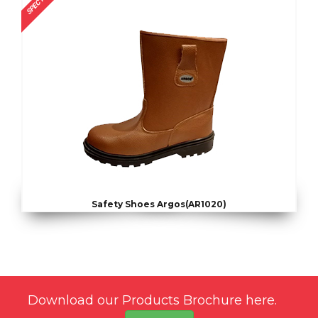
SPECTRUM
Safety Shoes Argos(AR1020)
Download our Products Brochure here.