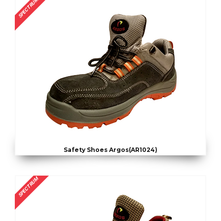
SPECTRUM
Safety Shoes Argos(AR1024)
SPECTRUM