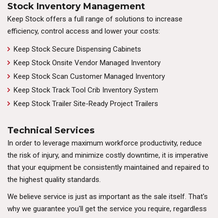
Stock Inventory Management
Keep Stock offers a full range of solutions to increase
efficiency, control access and lower your costs:
Keep Stock Secure Dispensing Cabinets
Keep Stock Onsite Vendor Managed Inventory
Keep Stock Scan Customer Managed Inventory
Keep Stock Track Tool Crib Inventory System
Keep Stock Trailer Site-Ready Project Trailers
Technical Services
In order to leverage maximum workforce productivity, reduce
the risk of injury, and minimize costly downtime, it is imperative
that your equipment be consistently maintained and repaired to
the highest quality standards.
We believe service is just as important as the sale itself. That's
why we guarantee you'll get the service you require, regardless