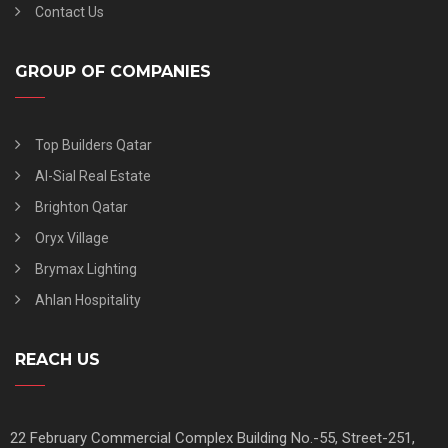
Contact Us
GROUP OF COMPANIES
Top Builders Qatar
Al-Sial Real Estate
Brighton Qatar
Oryx Village
Brymax Lighting
Ahlan Hospitality
REACH US
22 February Commercial Complex Building No.-55, Street-251,