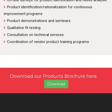
On-site surveys for product identification and needs analysis
Product identification/rationalization for continuous
improvement programs
Product demonstrations and seminars
Qualitative fit testing
Consultation on technical services
Coordination of vendor product training programs
Download our Products Brochure here.
Download