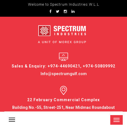
Welcome to Spectrum Industries W.L.L
Sales & Enquiry: +974-44690421, +974-50809992
Info@spectrumgulf.com
22 February Commercial Complex
Building No.-55, Street-251, Near Midmac Roundabout