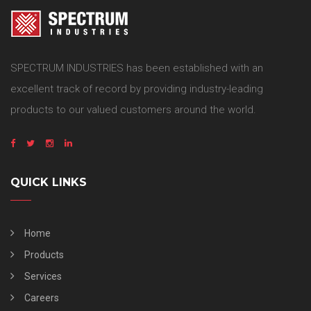
SPECTRUM INDUSTRIES has been established with an
excellent track of record by providing industry-leading
products to our valued customers around the world.
QUICK LINKS
Home
Products
Services
Careers