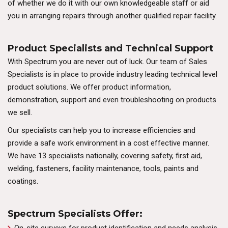
of whether we do it with our own knowledgeable staff or aid
you in arranging repairs through another qualified repair facility.
Product Specialists and Technical Support
With Spectrum you are never out of luck. Our team of Sales
Specialists is in place to provide industry leading technical level
product solutions. We offer product information,
demonstration, support and even troubleshooting on products
we sell.
Our specialists can help you to increase efficiencies and
provide a safe work environment in a cost effective manner.
We have 13 specialists nationally, covering safety, first aid,
welding, fasteners, facility maintenance, tools, paints and
coatings.
Spectrum Specialists Offer: