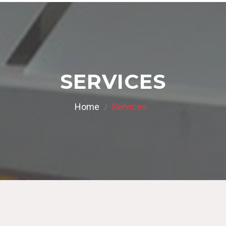
SERVICES
Home
Services