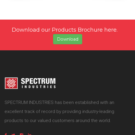
Download our Products Brochure here.
Download
SPECTRUM INDUSTRIES has been established with an
excellent track of record by providing industry-leading
products to our valued customers around the world.