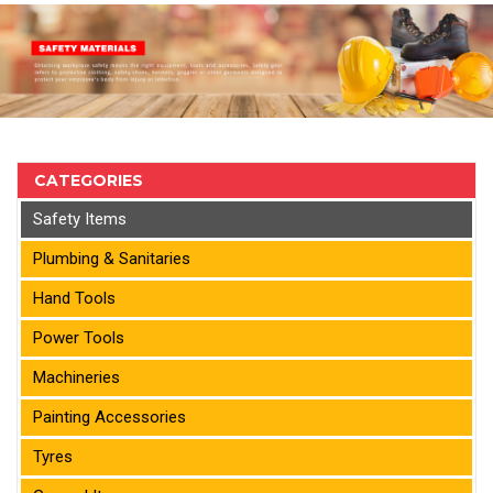
CATEGORIES
Safety Items
Plumbing & Sanitaries
Hand Tools
Power Tools
Machineries
Painting Accessories
Tyres