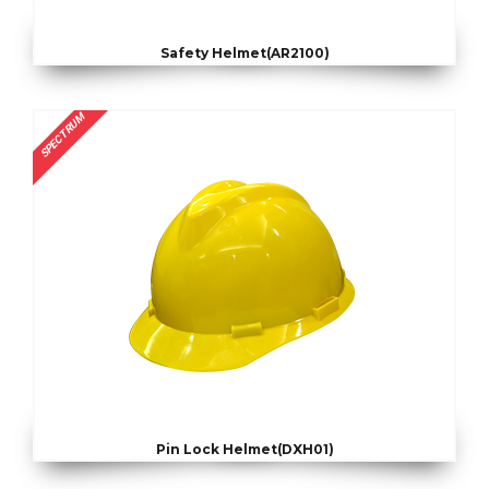
Safety Helmet(AR2100)
SPECTRUM
Pin Lock Helmet(DXH01)