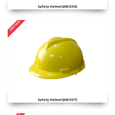
Safety Helmet(AR1206)
SPECTRUM
Safety Helmet(AR1207)