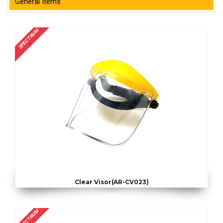
General Items
SPECTRUM
Clear Visor(AR-CV023)
SPECTRUM