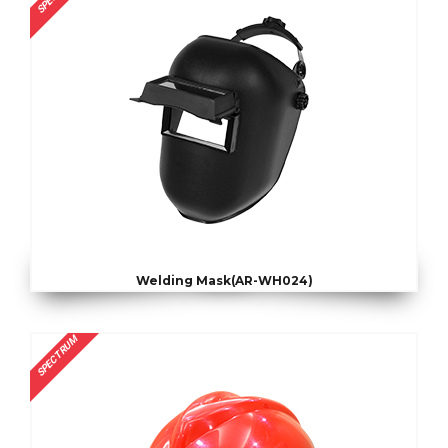
Welding Mask(AR-WH024)
SPECTRUM