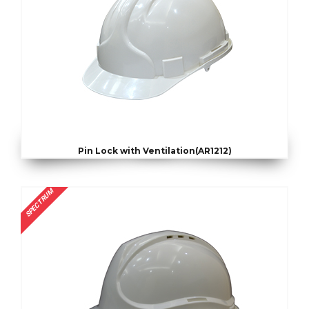
Pin Lock with Ventilation(AR1212)
SPECTRUM