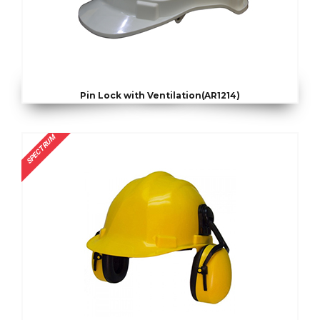
Pin Lock with Ventilation(AR1214)
SPECTRUM