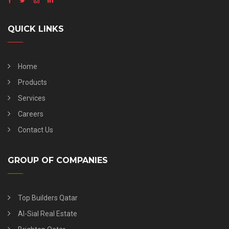
QUICK LINKS
Home
Products
Services
Careers
Contact Us
GROUP OF COMPANIES
Top Builders Qatar
Al-Sial Real Estate