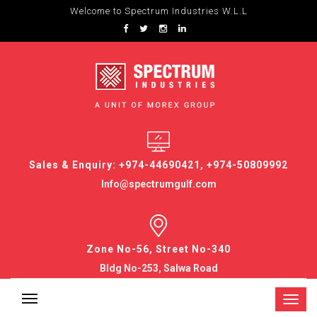
Welcome to Spectrum Industries W.L.L
Sales & Enquiry: +974-44690421, +974-50809992
Info@spectrumgulf.com
Zone No-56, Street No-340
Bldg No-253, Salwa Road