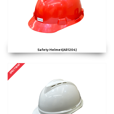
Safety Helmet(AR1204)
SPECTRUM