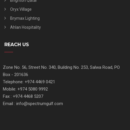
Brighton Qatar
Oryx Village
Brymax Lighting
Ahlan Hospitality
REACH US
Zone No. 56, Street No. 340, Building No. 253, Salwa Road, PO
Box - 201636
Telephone: +974 4469 0421
Mobile: +974 5080 9992
Fax : +974 4468 5207
Email : info@spectrumgulf.com