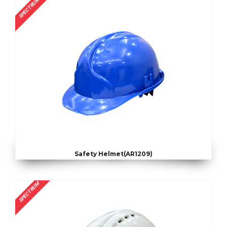
SPECTRUM
Safety Helmet(AR1209)
SPECTRUM