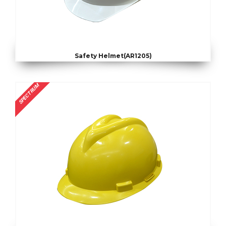
Safety Helmet(AR1205)
SPECTRUM