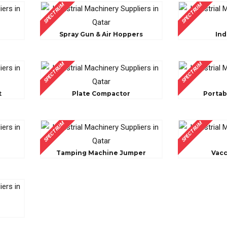
SPECTRUM
SPECTRUM
Spray Gun & Air Hoppers
Ind
SPECTRUM
SPECTRUM
t
Plate Compactor
Portab
SPECTRUM
SPECTRUM
Tamping Machine Jumper
Vac