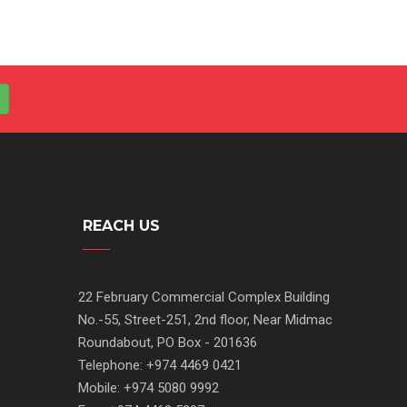
REACH US
22 February Commercial Complex Building
No.-55, Street-251, 2nd floor, Near Midmac
Roundabout, PO Box - 201636
Telephone: +974 4469 0421
Mobile: +974 5080 9992