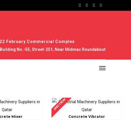
22 February Commercial Complex
Building No.-55, Street-251, Near Midmac Roundabout
SPECTRUM
crete Mixer
Concrete Vibrator