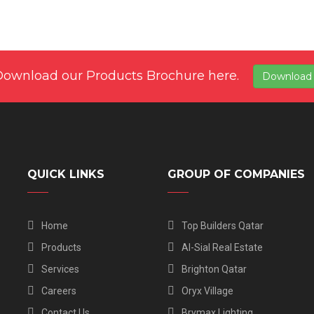
Download our Products Brochure here.
Download
QUICK LINKS
GROUP OF COMPANIES
Home
Top Builders Qatar
Products
Al-Sial Real Estate
Services
Brighton Qatar
Careers
Oryx Village
Contact Us
Brymax Lighting