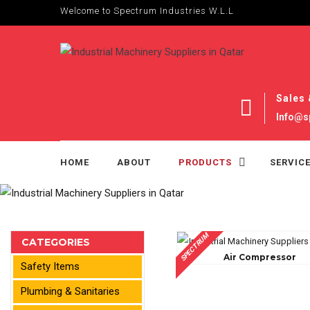
Welcome to Spectrum Industries W.L.L
Sales 
Info@s
HOME
ABOUT
PRODUCTS
SERVIC
SPECTRUM
CATEGORIES
Air Compressor
Safety Items
Plumbing & Sanitaries