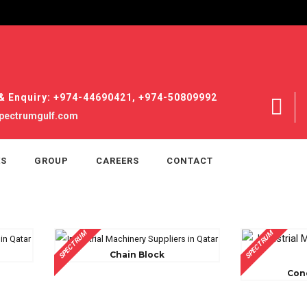
& Enquiry: +974-44690421, +974-50809992
pectrumgulf.com
ES
GROUP
CAREERS
CONTACT
SPECTRUM
SPECTRUM
Chain Block
Con