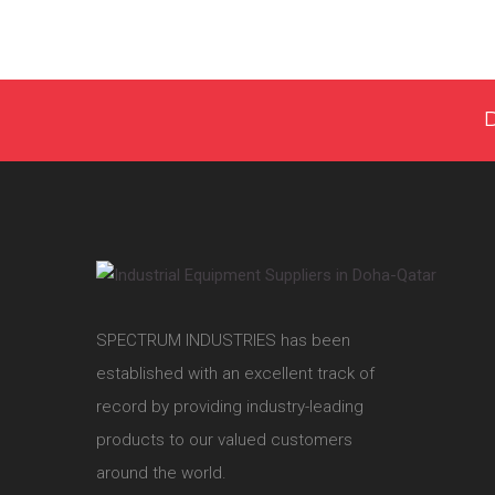
SPECTRUM INDUSTRIES has been
established with an excellent track of
record by providing industry-leading
products to our valued customers
around the world.