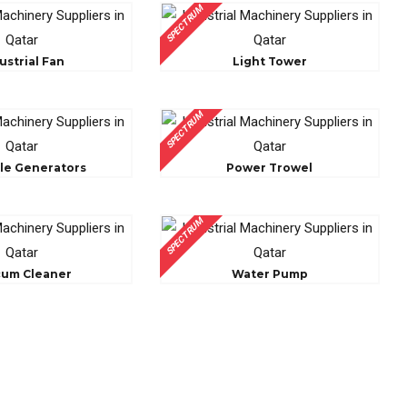
SPECTRUM
ustrial Fan
Light Tower
SPECTRUM
le Generators
Power Trowel
SPECTRUM
cum Cleaner
Water Pump