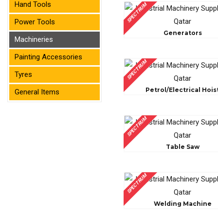
Hand Tools
SPECTRUM
Power Tools
Generators
Machineries
Painting Accessories
SPECTRUM
Tyres
Petrol/Electrical Hois
General Items
SPECTRUM
Table Saw
SPECTRUM
Welding Machine