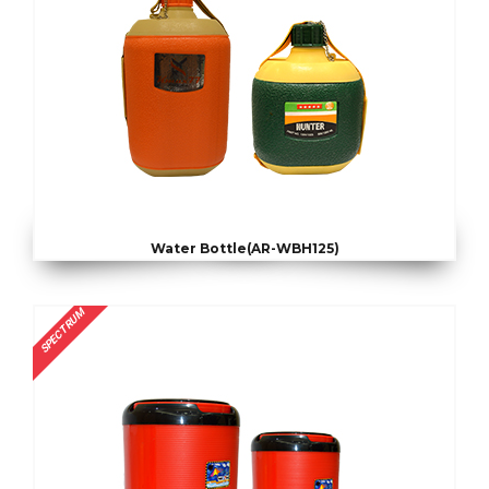
Water Bottle(AR-WBH125)
SPECTRUM