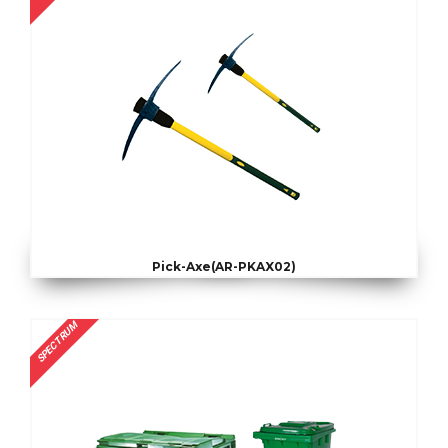
Pick-Axe(AR-PKAX02)
SPECTRUM