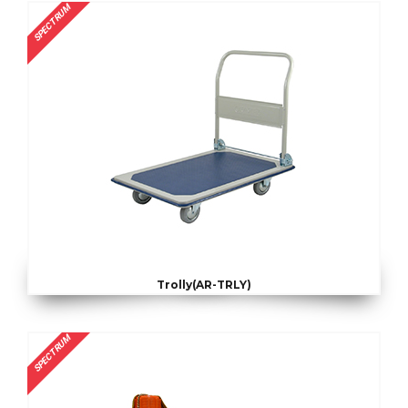
SPECTRUM
Trolly(AR-TRLY)
SPECTRUM