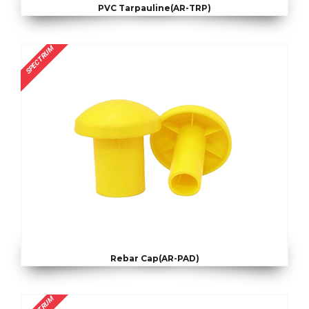
PVC Tarpauline(AR-TRP)
SPECTRUM
Rebar Cap(AR-PAD)