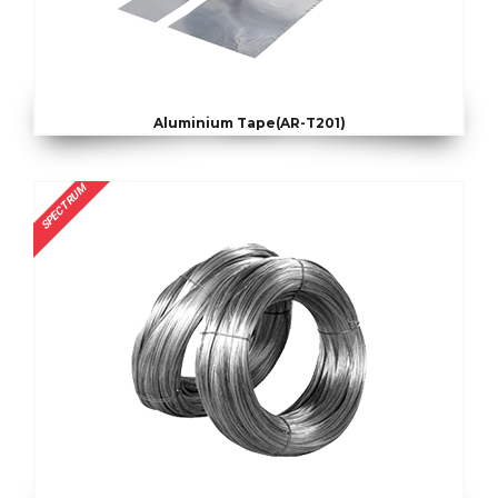
Aluminium Tape(AR-T201)
SPECTRUM