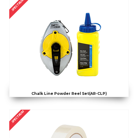
SPECTRUM
Chalk Line Powder Reel Set(AR-CLP)
SPECTRUM