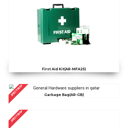
First Aid Kit(AR-MFA25)
SPECTRUM
Garbage Bag(AR-GB)
SPECTRUM