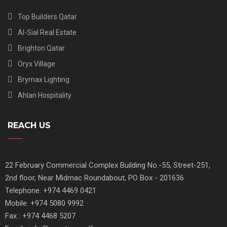
Top Builders Qatar
Al-Sial Real Estate
Brighton Qatar
Oryx Village
Brymax Lighting
Ahlan Hospitality
REACH US
22 February Commercial Complex Building No.-55, Street-251,
2nd floor, Near Midmac Roundabout, PO Box - 201636
Telephone: +974 4469 0421
Mobile: +974 5080 9992
Fax : +974 4468 5207