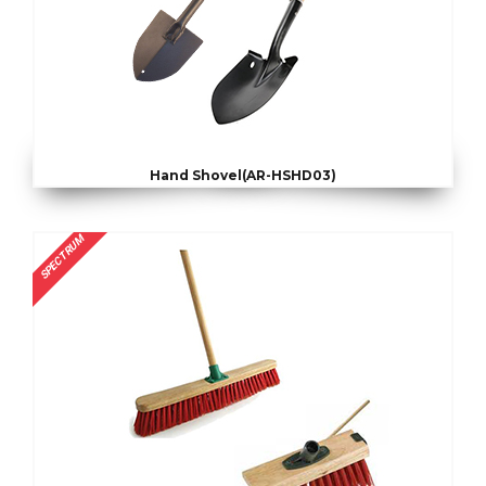
Hand Shovel(AR-HSHD03)
SPECTRUM