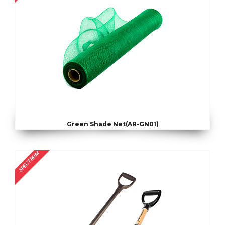
Green Shade Net(AR-GN01)
SPECTRUM