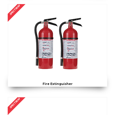
SPECTRUM
Fire Extinguisher
SPECTRUM