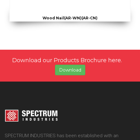
Wood Nail(AR-WN)(AR-CN)
Download our Products Brochure here.
Download
SPECTRUM INDUSTRIES has been established with an