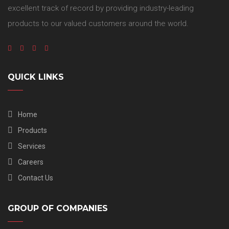
excellent track of record by providing industry-leading
products to our valued customers around the world.
QUICK LINKS
Home
Products
Services
Careers
Contact Us
GROUP OF COMPANIES