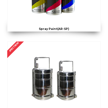
Spray Paint(AR-SP)
SPECTRUM