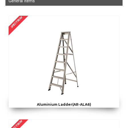
General Items
SPECTRUM
Aluminium Ladder(AR-ALA6)
SPECTRUM