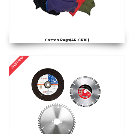
Cotton Rags(AR-CR10)
SPECTRUM