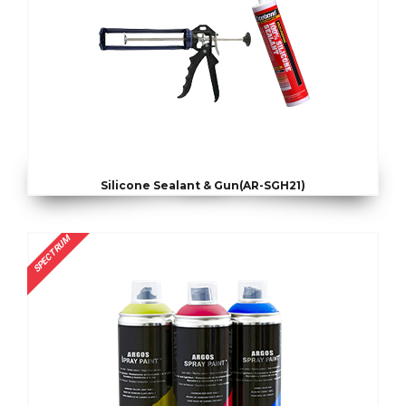
Silicone Sealant & Gun(AR-SGH21)
SPECTRUM