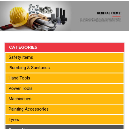
CATEGORIES
Safety Items
Plumbing & Sanitaries
Hand Tools
Power Tools
Machineries
Painting Accessories
Tyres