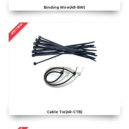
Binding Wire(AR-BW)
SPECTRUM
Cable Tie(AR-CTB)