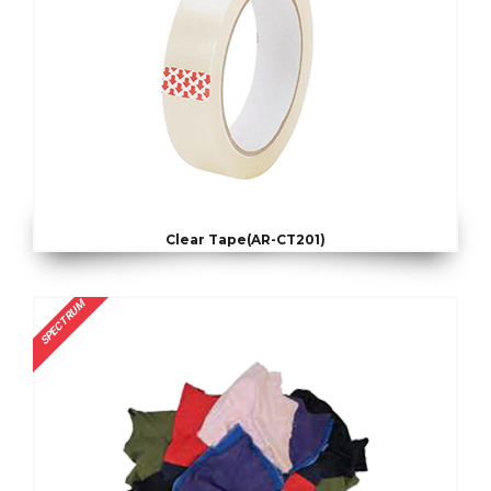
Clear Tape(AR-CT201)
SPECTRUM