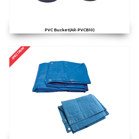
PVC Bucket(AR-PVCB10)
SPECTRUM