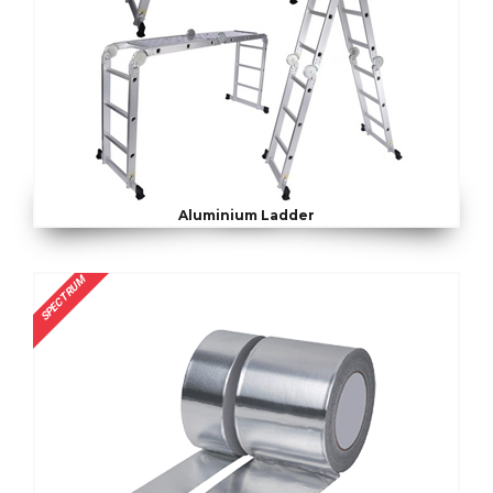
Aluminium Ladder
SPECTRUM