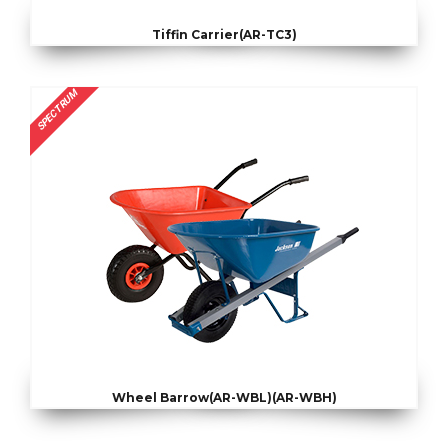
Tiffin Carrier(AR-TC3)
SPECTRUM
Wheel Barrow(AR-WBL)(AR-WBH)