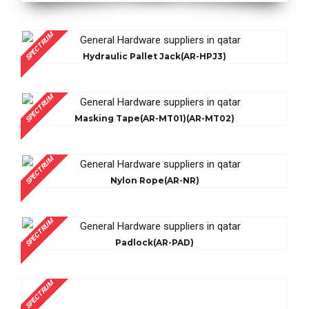
SPECTRUM
Hydraulic Pallet Jack(AR-HPJ3)
SPECTRUM
Masking Tape(AR-MT01)(AR-MT02)
SPECTRUM
Nylon Rope(AR-NR)
SPECTRUM
Padlock(AR-PAD)
SPECTRUM