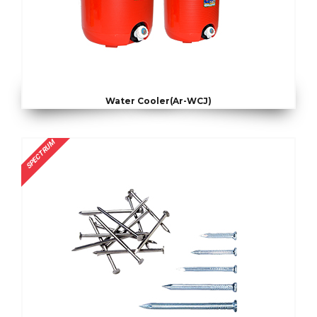
Water Cooler(Ar-WCJ)
SPECTRUM