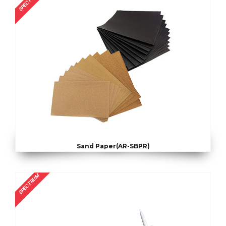
SPECTRUM
Sand Paper(AR-SBPR)
SPECTRUM