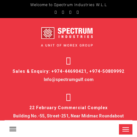
Welcome to Spectrum Industries W.L.L
Sales & Enquiry: +974-44690421, +974-50809992
Info@spectrumgulf.com
22 February Commercial Complex
Building No.-55, Street-251, Near Midmac Roundabout