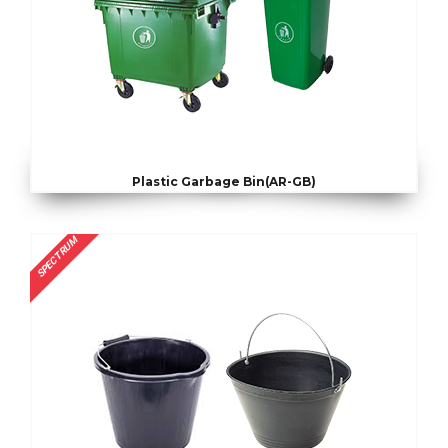
Plastic Garbage Bin(AR-GB)
SPECTRUM