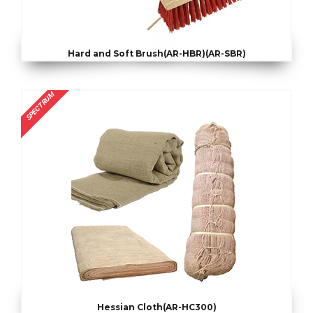
Hard and Soft Brush(AR-HBR)(AR-SBR)
SPECTRUM
Hessian Cloth(AR-HC300)