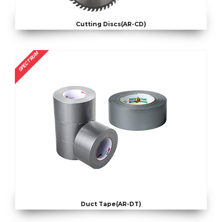
Cutting Discs(AR-CD)
SPECTRUM
Duct Tape(AR-DT)