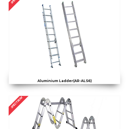
Aluminium Ladder(AR-ALS6)
SPECTRUM