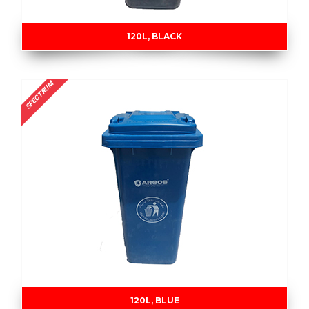
120L, BLACK
SPECTRUM
120L, BLUE