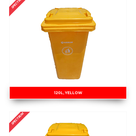
SPECTRUM
120L, YELLOW
SPECTRUM