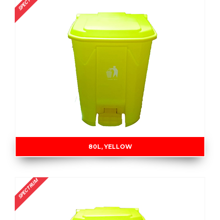
SPECTRUM
80L, YELLOW
SPECTRUM