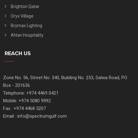
Brighton Qatar
Oryx Village
Brymax Lighting
Ahlan Hospitality
REACH US
Zone No. 56, Street No. 340, Building No. 253, Salwa Road, PO
Box - 201636
Telephone: +974 4469 0421
Mobile: +974 5080 9992
Fax : +974 4468 5207
Email : info@spectrumgulf.com