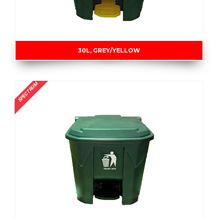
30L, GREY/YELLOW
SPECTRUM