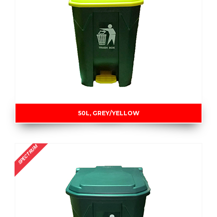
50L, GREY/YELLOW
SPECTRUM