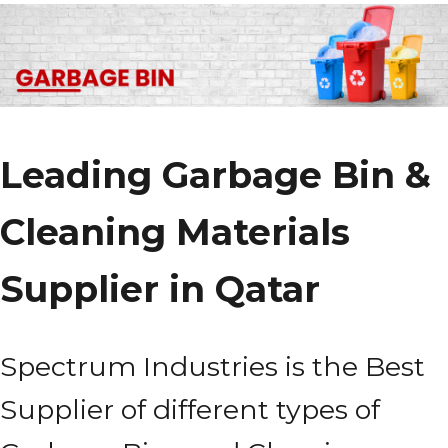
Leading Garbage Bin &
Cleaning Materials
Supplier in Qatar
Spectrum Industries is the Best
Supplier of different types of