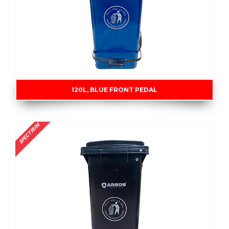
120L, BLUE FRONT PEDAL
SPECTRUM