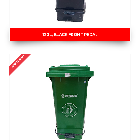
120L, BLACK FRONT PEDAL
SPECTRUM