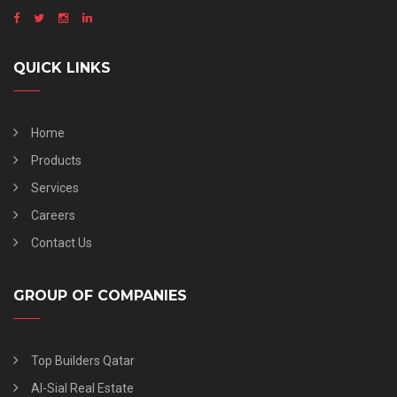
QUICK LINKS
Home
Products
Services
Careers
Contact Us
GROUP OF COMPANIES
Top Builders Qatar
Al-Sial Real Estate