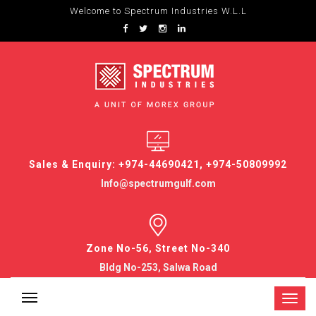
Welcome to Spectrum Industries W.L.L
Sales & Enquiry: +974-44690421, +974-50809992
Info@spectrumgulf.com
Zone No-56, Street No-340
Bldg No-253, Salwa Road