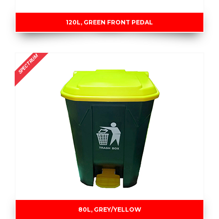
120L, GREEN FRONT PEDAL
SPECTRUM
80L, GREY/YELLOW