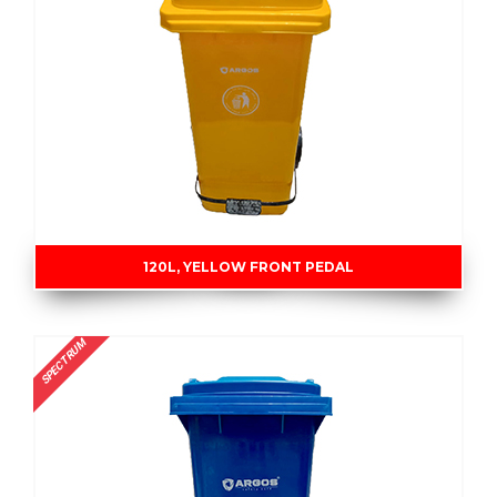
120L, YELLOW FRONT PEDAL
SPECTRUM