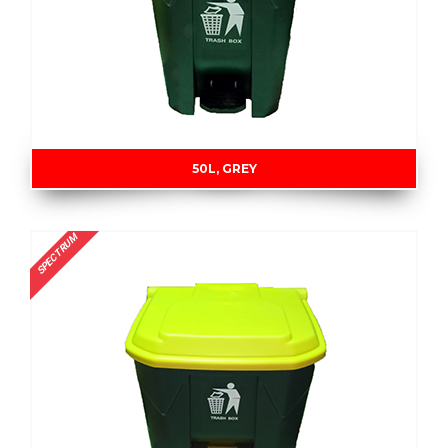
50L, GREY
SPECTRUM