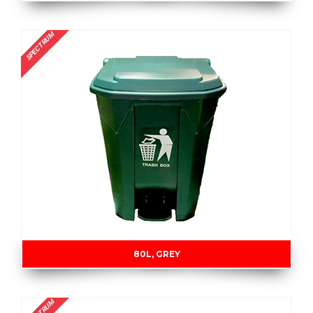
SPECTRUM
80L, GREY