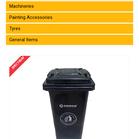
Machineries
Painting Accessories
Tyres
General Items
SPECTRUM