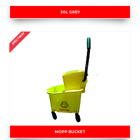
30L GREY
SPECTRUM
MOPP BUCKET