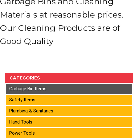
Garbage Bins and Cleaning
Materials at reasonable prices.
Our Cleaning Products are of
Good Quality
CATEGORIES
Garbage Bin Items
Safety Items
Plumbing & Sanitaries
Hand Tools
Power Tools