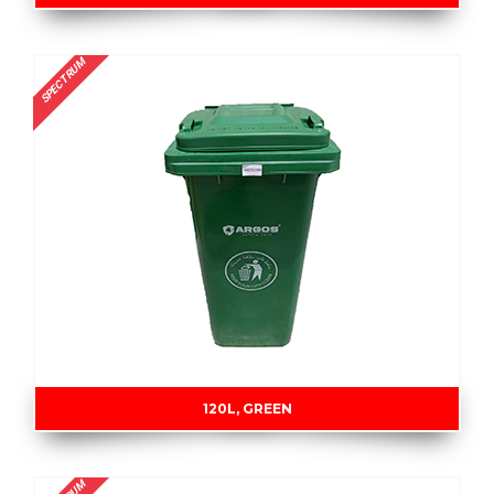
SPECTRUM
120L, GREEN