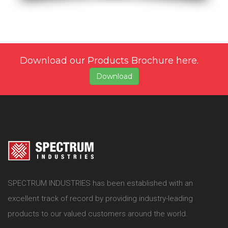
Download our Products Brochure here.
Download
SPECTRUM INDUSTRIES has been established with an
excellent track of record by providing industry-leading
products to our valued customers around the world.